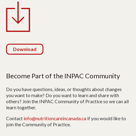
Download
Become Part of the INPAC Community
Do you have questions, ideas, or thoughts about changes
you want to make? Do you want to learn and share with
others? Join the INPAC Community of Practice so we can all
learn together.
Contact
info@nutritioncareincanada.ca
if you would like to
join the Community of Practice.