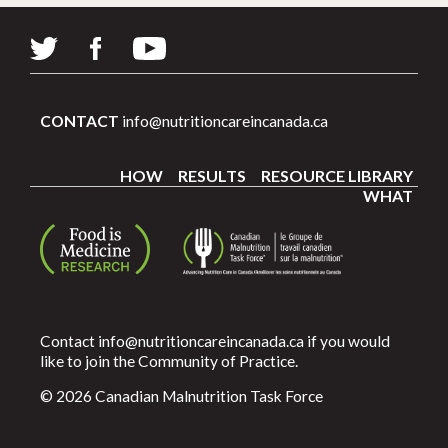
CONTACT
info@nutritioncareincanada.ca
HOW
RESULTS
RESOURCE LIBRARY
WHAT
Contact
info@nutritioncareincanada.ca
if you would
like to join the Community of Practice.
© 2026 Canadian Malnutrition Task Force